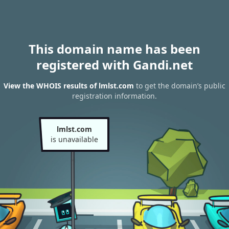
This domain name has been
registered with Gandi.net
View the WHOIS results of lmlst.com
to get the domain’s public
registration information.
lmlst.com
is unavailable