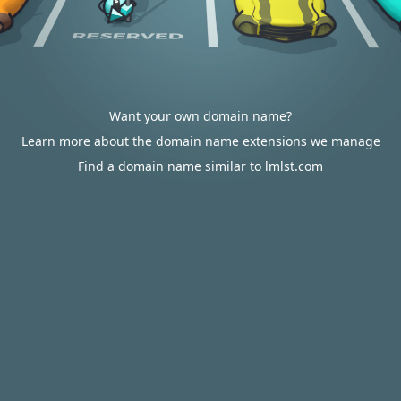
Want your own domain name?
Learn more about the domain name extensions we manage
Find a domain name similar to lmlst.com